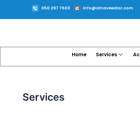
Skip
050 297 7603
info@alnaveedac.com
to
content
Home
Services
Ac
Services