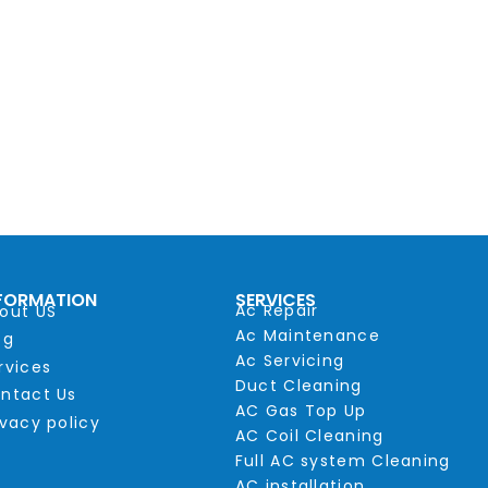
FORMATION
SERVICES
Ac Repair
out US
Ac Maintenance
og
Ac Servicing
rvices
Duct Cleaning
ntact Us
AC Gas Top Up
ivacy policy
AC Coil Cleaning
Full AC system Cleaning
AC installation