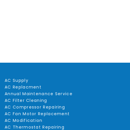
AC Supply
AC Replacment
Annual Maintenance Service
AC Filter Cleaning
AC Compressor Repairing
AC Fan Motor Replacement
AC Modification
AC Thermostat Repairing