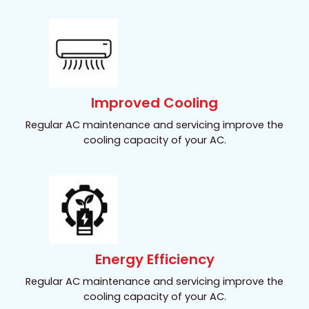
Improved Cooling
Regular AC maintenance and servicing improve the
cooling capacity of your AC.
Energy Efficiency
Regular AC maintenance and servicing improve the
cooling capacity of your AC.