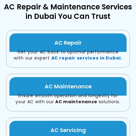
AC Repair & Maintenance Services
in Dubai You Can Trust
AC Repair
Get your AC back to optimal performance
with our expert
AC repair services in Dubai.
AC Maintenance
Ensure smooth operation and longevity for
your AC with our
AC maintenance
solutions.
AC Servicing