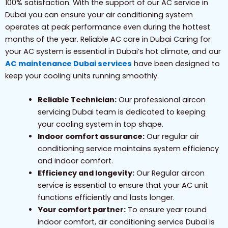
100% satisfaction. With the support of our AC service in
Dubai you can ensure your air conditioning system
operates at peak performance even during the hottest
months of the year. Reliable AC care in Dubai Caring for
your AC system is essential in Dubai’s hot climate, and our
AC maintenance Dubai services
have been designed to
keep your cooling units running smoothly.
Reliable Technician:
Our professional aircon
servicing Dubai team is dedicated to keeping
your cooling system in top shape.
Indoor comfort assurance:
Our regular air
conditioning service maintains system efficiency
and indoor comfort.
Efficiency and longevity:
Our Regular aircon
service is essential to ensure that your AC unit
functions efficiently and lasts longer.
Your comfort partner:
To ensure year round
indoor comfort, air conditioning service Dubai is