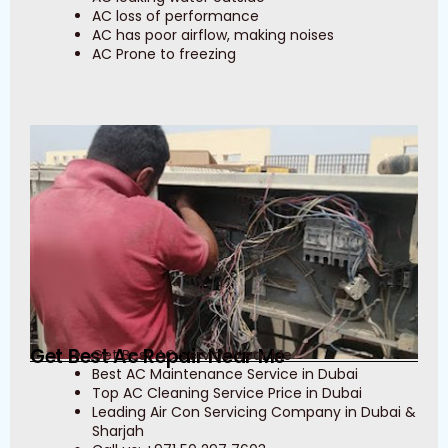
AC loss of performance
AC has poor airflow, making noises
AC Prone to freezing
Get Best Ac Repair Near Me
Get Best AC Service Near Me
Best AC Maintenance Service in Dubai
Top AC Cleaning Service Price in Dubai
Leading Air Con Servicing Company in Dubai &
Sharjah