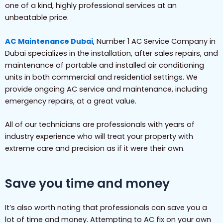
one of a kind, highly professional services at an
unbeatable price.
AC Maintenance Dubai
, Number 1 AC Service Company in
Dubai specializes in the installation, after sales repairs, and
maintenance of portable and installed air conditioning
units in both commercial and residential settings. We
provide ongoing AC service and maintenance, including
emergency repairs, at a great value.
All of our technicians are professionals with years of
industry experience who will treat your property with
extreme care and precision as if it were their own.
Save you time and money
It’s also worth noting that professionals can save you a
lot of time and money. Attempting to AC fix on your own