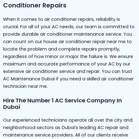
Conditioner Repairs
When it comes to air conditioner repairs, reliability is
crucial. For all of your AC needs, our team is committed to
provide durable air conditioner maintenance service. You
can count on our house air conditioner repair near me to
locate the problem and complete repairs promptly,
regardless of how minor or major the failure is. We ensure
maximum and accurate performance of your AC by our
extensive air conditioner service and repair. You can trust
AC Maintenance Dubai if you need a skilled air conditioner
technician near me.
Hire The Number 1 AC Service Company In
Dubai
Our experienced technicians operate all over the city and
neighborhood sectors as Dubai’s leading AC repair and
maintenance service providers. All of our clients receive