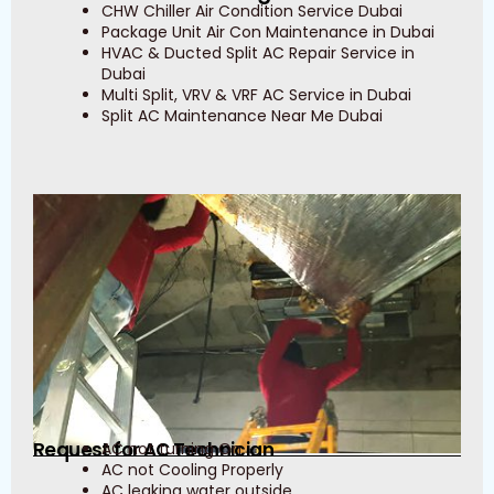
CHW Chiller Air Condition Service Dubai
Package Unit Air Con Maintenance in Dubai
HVAC & Ducted Split AC Repair Service in
Dubai
Multi Split, VRV & VRF AC Service in Dubai
Split AC Maintenance Near Me Dubai
Request for AC Technician
AC not turning On
AC not Cooling Properly
AC leaking water outside