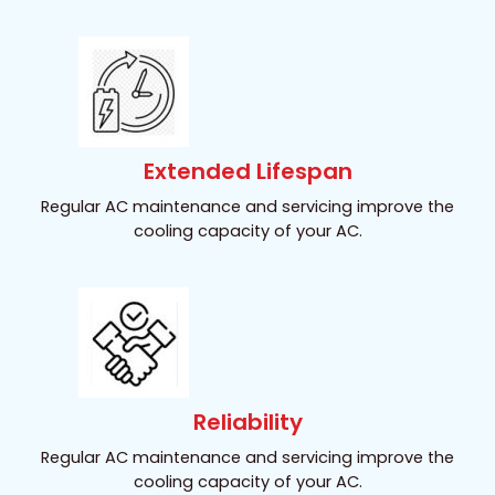
Extended Lifespan
Regular AC maintenance and servicing improve the
cooling capacity of your AC.
Reliability
Regular AC maintenance and servicing improve the
cooling capacity of your AC.