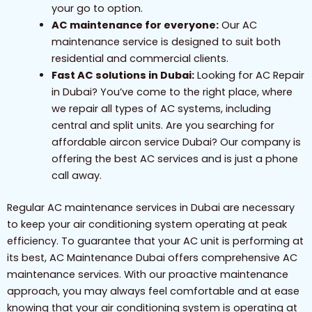
your go to option.
AC maintenance for everyone:
Our AC
maintenance service is designed to suit both
residential and commercial clients.
Fast AC solutions in Dubai:
Looking for AC Repair
in Dubai? You’ve come to the right place, where
we repair all types of AC systems, including
central and split units. Are you searching for
affordable aircon service Dubai? Our company is
offering the best AC services and is just a phone
call away.
Regular AC maintenance services in Dubai are necessary
to keep your air conditioning system operating at peak
efficiency. To guarantee that your AC unit is performing at
its best, AC Maintenance Dubai offers comprehensive AC
maintenance services. With our proactive maintenance
approach, you may always feel comfortable and at ease
knowing that your air conditioning system is operating at