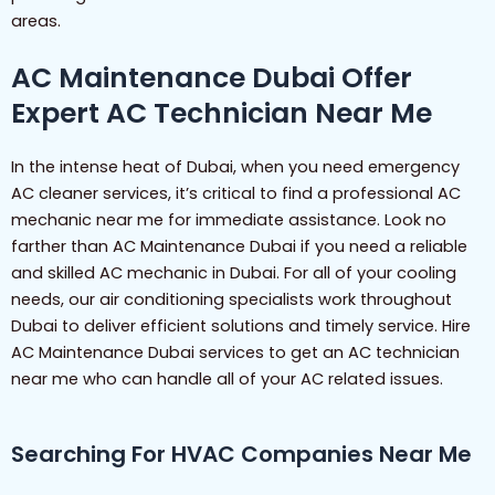
areas.
AC Maintenance Dubai Offer
Expert AC Technician Near Me
In the intense heat of Dubai, when you need emergency
AC cleaner services, it’s critical to find a professional AC
mechanic near me for immediate assistance. Look no
farther than AC Maintenance Dubai if you need a reliable
and skilled AC mechanic in Dubai. For all of your cooling
needs, our air conditioning specialists work throughout
Dubai to deliver efficient solutions and timely service. Hire
AC Maintenance Dubai services to get an AC technician
near me who can handle all of your AC related issues.
Searching For HVAC Companies Near Me