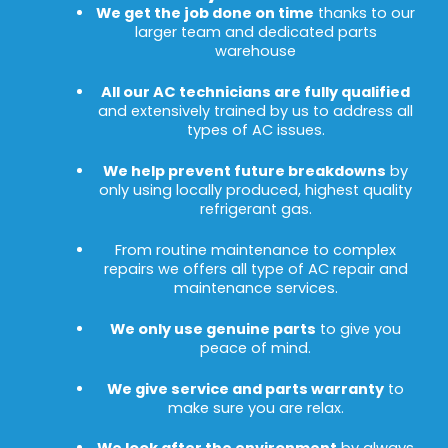
We get the job done on time
thanks to our
larger team and dedicated parts
warehouse
All our AC technicians are fully qualified
and extensively trained by us to address all
types of AC issues.
We help prevent future breakdowns
by
only using locally produced, highest quality
refrigerant gas.
From routine maintenance to complex
repairs we offers all type of AC repair and
maintenance services.
We only use genuine parts
to give you
peace of mind.
We give service and parts warranty
to
make sure you are relax.