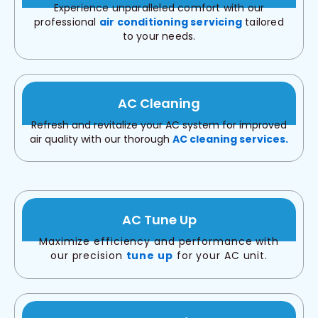
Experience unparalleled comfort with our
professional
air conditioning servicing
tailored
to your needs.
AC Cleaning
Refresh and revitalize your AC system for improved
air quality with our thorough
AC cleaning services.
AC Tune Up
Maximize efficiency and performance with
our precision
tune up
for your AC unit.