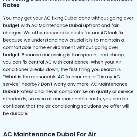
Rates
You may get your AC fixing Dubai done without going over
budget with AC Maintenance Dubai upfront and fair
charges. We offer reasonable costs for our AC leak fix
because we understand how crucial it is to maintain a
comfortable home environment without going over
budget. Because our pricing is transparent and cheap,
you can fix central AC with confidence. When your Air
conditioner breaks down, the first thing you search is
“What is the reasonable AC fix near me or “fix my AC
service” nearby? Don’t worry any more. AC Maintenance
Dubai Professional never compromise on quality or service
standards, so even at our reasonable costs, you can be
confident that the air conditioning solutions we offer will
be durable.
AC Maintenance Dubai For Air