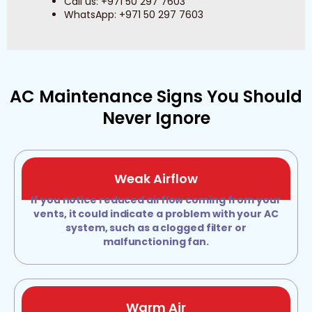
Call us: +971 50 297 7603
WhatsApp: +971 50 297 7603
AC Maintenance Signs You Should
Never Ignore
Weak Airflow
If you notice reduced airflow coming from your
vents, it could indicate a problem with your AC
system, such as a clogged filter or
malfunctioning fan.
Warm Air