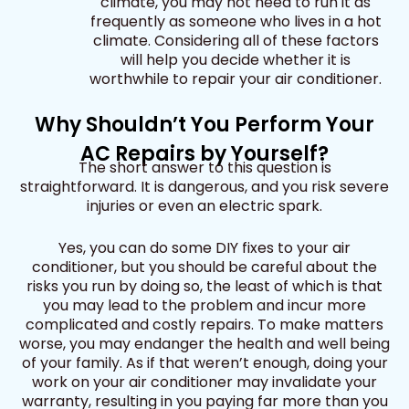
climate, you may not need to run it as
frequently as someone who lives in a hot
climate. Considering all of these factors
will help you decide whether it is
worthwhile to repair your air conditioner.
Why Shouldn’t You Perform Your
AC Repairs by Yourself?
The short answer to this question is
straightforward. It is dangerous, and you risk severe
injuries or even an electric spark.
Yes, you can do some DIY fixes to your air
conditioner, but you should be careful about the
risks you run by doing so, the least of which is that
you may lead to the problem and incur more
complicated and costly repairs. To make matters
worse, you may endanger the health and well being
of your family. As if that weren’t enough, doing your
work on your air conditioner may invalidate your
warranty, resulting in you paying far more than you