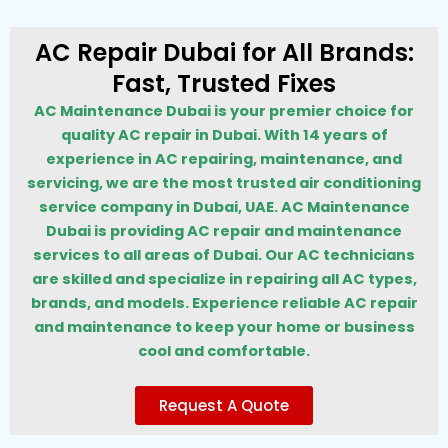
AC Repair Dubai for All Brands:
Fast, Trusted Fixes
AC Maintenance Dubai is your premier choice for
quality AC repair in Dubai. With 14 years of
experience in AC repairing, maintenance, and
servicing, we are the most trusted air conditioning
service company in Dubai, UAE. AC Maintenance
Dubai is providing AC repair and maintenance
services to all areas of Dubai. Our AC technicians
are skilled and specialize in repairing all AC types,
brands, and models. Experience reliable AC repair
and maintenance to keep your home or business
cool and comfortable.
Request A Quote