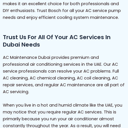
makes it an excellent choice for both professionals and
DIY enthusiasts. Trust Bosch for all your AC service pump
needs and enjoy efficient cooling system maintenance.
Trust Us For All Of Your AC Services In
Dubai Needs
AC Maintenance Dubai provides premium and
professional air conditioning services in the UAE. Our AC
service professionals can resolve your AC problems. Full
AC cleaning, AC chemical cleaning, AC coil cleaning, AC
repair services, and regular AC maintenance are all part of
AC servicing.
When you live in a hot and humid climate like the UAE, you
may notice that you require regular AC services. This is
primarily because you run your air conditioner almost
constantly throughout the year. As a result, you will need