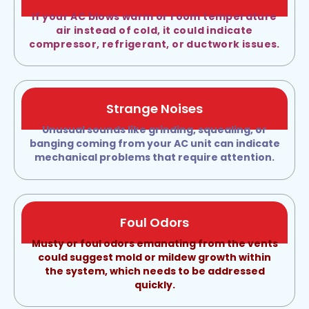
If your AC blows warm or room temperature
air instead of cold, it could indicate
compressor, refrigerant, or ductwork issues.
Strange Noises
Unusual sounds like grinding, squealing, or
banging coming from your AC unit can indicate
mechanical problems that require attention.
Foul Odors
Musty or foul odors emanating from the vents
could suggest mold or mildew growth within
the system, which needs to be addressed
quickly.