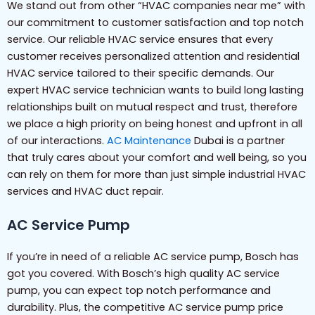
We stand out from other “HVAC companies near me” with
our commitment to customer satisfaction and top notch
service. Our reliable HVAC service ensures that every
customer receives personalized attention and residential
HVAC service tailored to their specific demands. Our
expert HVAC service technician wants to build long lasting
relationships built on mutual respect and trust, therefore
we place a high priority on being honest and upfront in all
of our interactions.
AC Maintenance
Dubai is a partner
that truly cares about your comfort and well being, so you
can rely on them for more than just simple industrial HVAC
services and HVAC duct repair.
AC Service Pump
If you’re in need of a reliable AC service pump, Bosch has
got you covered. With Bosch’s high quality AC service
pump, you can expect top notch performance and
durability. Plus, the competitive AC service pump price