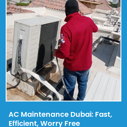
AC Maintenance Dubai: Fast,
Efficient, Worry Free