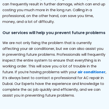
can frequently result in further damage, which can end up
costing you much more in the long run. Calling in a
professional, on the other hand, can save you time,
money, and a lot of difficulty.
Our services will help you prevent future problems
We are not only fixing the problem that is currently
affecting your air conditioner, but we can also assist you
in preventing future problems. Professionals will frequently
inspect the entire system to ensure that everything is in
working order. This will save you a lot of trouble in the
future. If you’re having problems with your
air conditioner
,
it’s always best to contact a professional for AC repair in
Dubai. Our Experts have the experience and knowledge to
complete the ac job quickly and efficiently, and we can
assist you in preventing future problems.