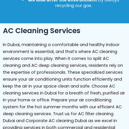
We look after the environment
by always
recycling our gas.
AC Cleaning Services
In Dubai, maintaining a comfortable and healthy indoor
environment is essential, and that’s where AC cleaning
services come into play. When it comes to split AC
cleaning and AC deep cleaning services, residents rely on
the expertise of professionals. These specialized services
ensure your air conditioning units function efficiently and
keep the air in your space clean and safe. Choose AC
cleaning services in Dubai for a breath of fresh, purified air
in your home or office. Prepare your air conditioning
system for the hot summer months with our efficient AC
deep cleaning services. Trust us for AC filter cleaning
Dubai and Corporate AC cleaning Dubai as we excel in
providing services in both commercial and residential