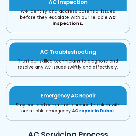
AC Inspection
We identify and address potential issues
before they escalate with our reliable
AC
inspections.
AC Troubleshooting
Trust our skilled technicians to diagnose and
resolve any AC issues swiftly and effectively.
Emergency AC Repair
Stay cool and comfortable around the clock with
our reliable emergency
AC repair in Dubai.
AC Servicing Process