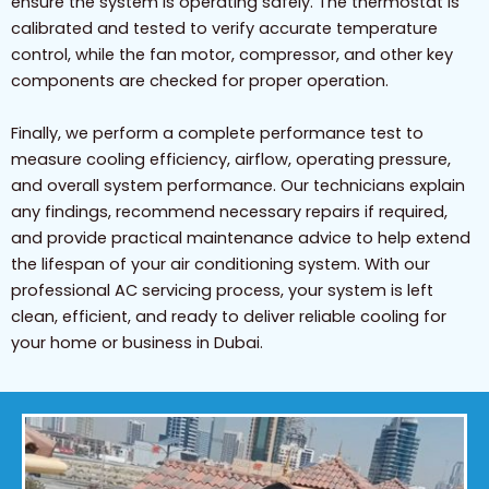
ensure the system is operating safely. The thermostat is
calibrated and tested to verify accurate temperature
control, while the fan motor, compressor, and other key
components are checked for proper operation.
Finally, we perform a complete performance test to
measure cooling efficiency, airflow, operating pressure,
and overall system performance. Our technicians explain
any findings, recommend necessary repairs if required,
and provide practical maintenance advice to help extend
the lifespan of your air conditioning system. With our
professional AC servicing process, your system is left
clean, efficient, and ready to deliver reliable cooling for
your home or business in Dubai.