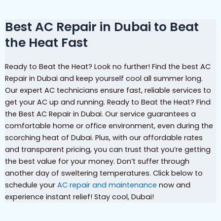
Best AC Repair in Dubai to Beat
the Heat Fast
Ready to Beat the Heat? Look no further! Find the best AC
Repair in Dubai and keep yourself cool all summer long.
Our expert AC technicians ensure fast, reliable services to
get your AC up and running. Ready to Beat the Heat? Find
the Best AC Repair in Dubai. Our service guarantees a
comfortable home or office environment, even during the
scorching heat of Dubai. Plus, with our affordable rates
and transparent pricing, you can trust that you’re getting
the best value for your money. Don’t suffer through
another day of sweltering temperatures. Click below to
schedule your
AC repair and maintenance
now and
experience instant relief! Stay cool, Dubai!