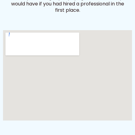
would have if you had hired a professional in the
first place.