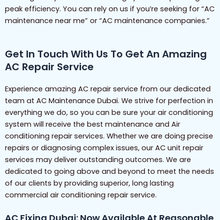
peak efficiency. You can rely on us if you’re seeking for “AC
maintenance near me” or “AC maintenance companies.”
Get In Touch With Us To Get An Amazing
AC Repair Service
Experience amazing AC repair service from our dedicated
team at AC Maintenance Dubai. We strive for perfection in
everything we do, so you can be sure your air conditioning
system will receive the best maintenance and Air
conditioning repair services. Whether we are doing precise
repairs or diagnosing complex issues, our AC unit repair
services may deliver outstanding outcomes. We are
dedicated to going above and beyond to meet the needs
of our clients by providing superior, long lasting
commercial air conditioning repair service.
AC Fixing Dubai: Now Available At Reasonable