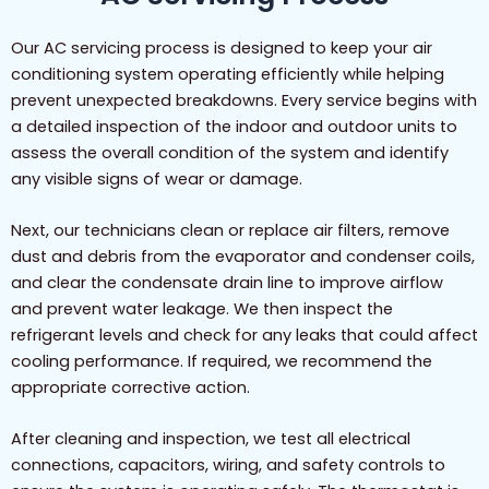
Our AC servicing process is designed to keep your air
conditioning system operating efficiently while helping
prevent unexpected breakdowns. Every service begins with
a detailed inspection of the indoor and outdoor units to
assess the overall condition of the system and identify
any visible signs of wear or damage.
Next, our technicians clean or replace air filters, remove
dust and debris from the evaporator and condenser coils,
and clear the condensate drain line to improve airflow
and prevent water leakage. We then inspect the
refrigerant levels and check for any leaks that could affect
cooling performance. If required, we recommend the
appropriate corrective action.
After cleaning and inspection, we test all electrical
connections, capacitors, wiring, and safety controls to