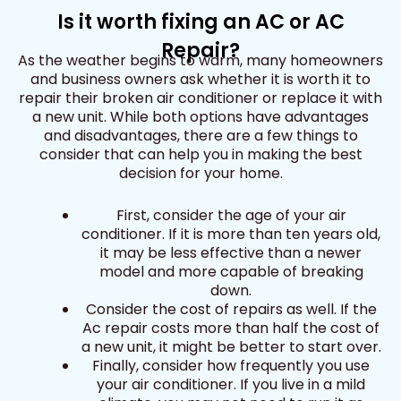
Is it worth fixing an AC or AC
Repair?
As the weather begins to warm, many homeowners
and business owners ask whether it is worth it to
repair their broken air conditioner or replace it with
a new unit. While both options have advantages
and disadvantages, there are a few things to
consider that can help you in making the best
decision for your home.
First, consider the age of your air
conditioner. If it is more than ten years old,
it may be less effective than a newer
model and more capable of breaking
down.
Consider the cost of repairs as well. If the
Ac repair costs more than half the cost of
a new unit, it might be better to start over.
Finally, consider how frequently you use
your air conditioner. If you live in a mild