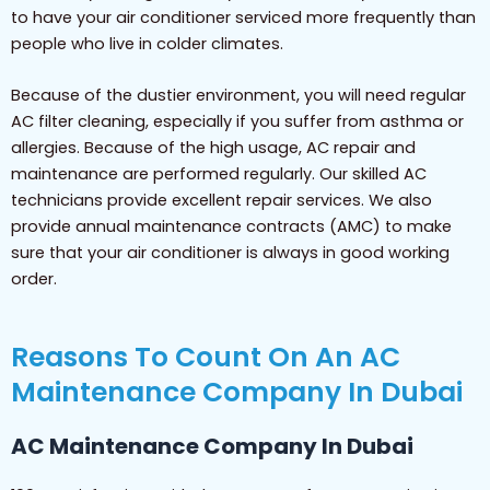
to have your air conditioner serviced more frequently than
people who live in colder climates.
Because of the dustier environment, you will need regular
AC filter cleaning, especially if you suffer from asthma or
allergies. Because of the high usage, AC repair and
maintenance are performed regularly. Our skilled AC
technicians provide excellent repair services. We also
provide annual maintenance contracts (AMC) to make
sure that your air conditioner is always in good working
order.
Reasons To Count On An AC
Maintenance Company In Dubai
AC Maintenance Company In Dubai