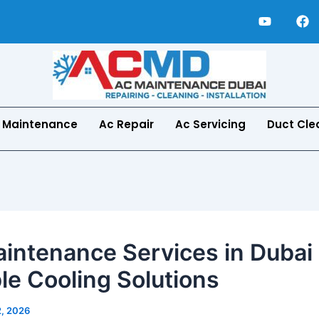
Y
F
o
a
u
c
t
e
u
b
b
o
e
o
k
 Maintenance
Ac Repair
Ac Servicing
Duct Cle
intenance Services in Dubai 
ble Cooling Solutions
2, 2026