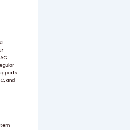
nd
ur
 AC
Regular
supports
AC, and
ystem