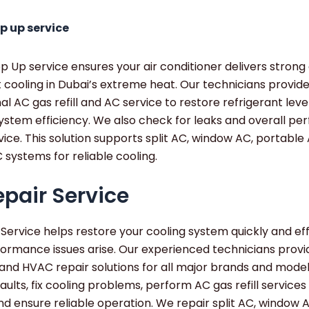
p up service
 Up service ensures your air conditioner delivers strong
 cooling in Dubai’s extreme heat. Our technicians provid
al AC gas refill and AC service to restore refrigerant leve
ystem efficiency. We also check for leaks and overall p
vice. This solution supports split AC, window AC, portable
 systems for reliable cooling.
pair Service
Service helps restore your cooling system quickly and eff
ormance issues arise. Our experienced technicians provi
and HVAC repair solutions for all major brands and mode
aults, fix cooling problems, perform AC gas refill service
d ensure reliable operation. We repair split AC, window 