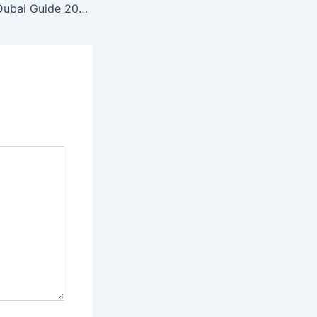
AC Maintenance Dubai Guide 2026 | Cleaning, Repair & Installation