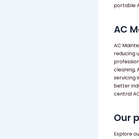
portable 
AC M
AC Mainten
reducing 
professio
cleaning, 
servicing 
better ind
central A
Our 
Explore o