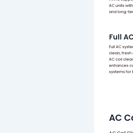
AC units wit
and long-te
Full A
Full AC syst
clean, fresh
AC coil clea
enhances co
systems for
AC Co