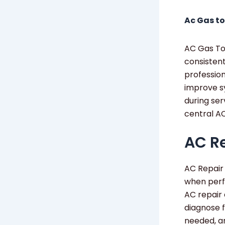
Ac Gas to
AC Gas Top
consistent
profession
improve s
during ser
central AC
AC Re
AC Repair 
when perf
AC repair 
diagnose f
needed, an