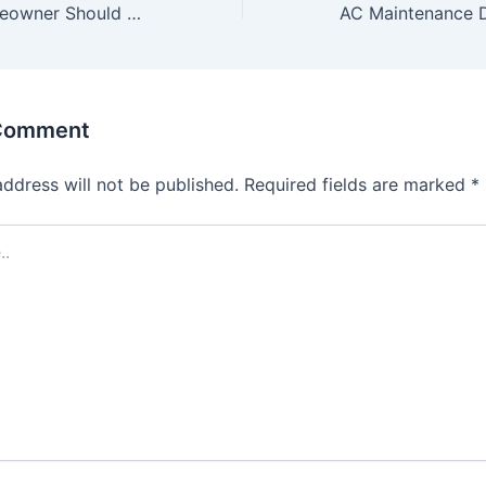
What Every Homeowner Should Know About AC Deep Cleaning
 Comment
address will not be published.
Required fields are marked
*