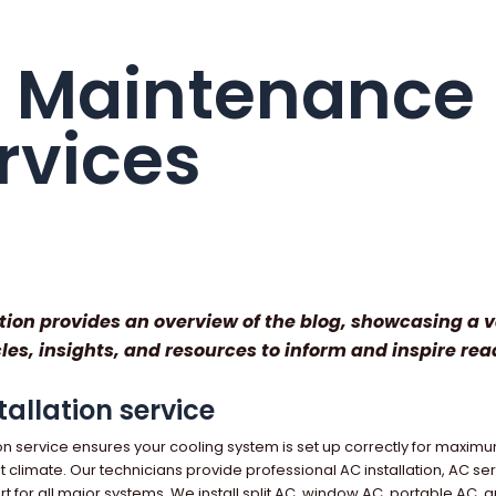
 Maintenance
rvices
tion provides an overview of the blog, showcasing a v
cles, insights, and resources to inform and inspire rea
tallation service
ion service ensures your cooling system is set up correctly for maximu
ot climate. Our technicians provide professional AC installation, AC se
 for all major systems. We install split AC, window AC, portable AC, a