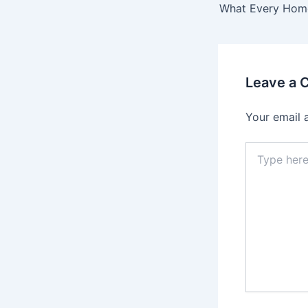
Leave a
Your email 
Type
here..