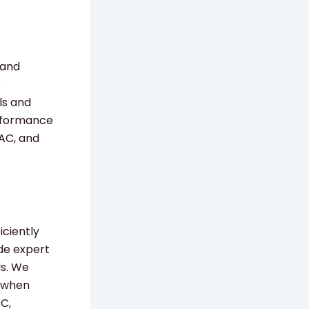
 and
e
ls and
erformance
 AC, and
iciently
de expert
ls. We
s when
AC,