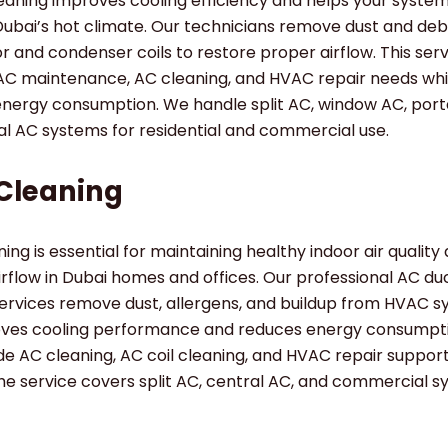
leaning improves cooling efficiency and helps your syste
Dubai’s hot climate. Our technicians remove dust and deb
 and condenser coils to restore proper airflow. This ser
AC maintenance, AC cleaning, and HVAC repair needs whi
energy consumption. We handle split AC, window AC, port
al AC systems for residential and commercial use.
Cleaning
ing is essential for maintaining healthy indoor air quality
airflow in Dubai homes and offices. Our professional AC du
ervices remove dust, allergens, and buildup from HVAC s
oves cooling performance and reduces energy consumpt
de AC cleaning, AC coil cleaning, and HVAC repair suppo
e service covers split AC, central AC, and commercial s