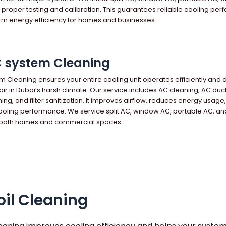
h proper testing and calibration. This guarantees reliable cooling pe
rm energy efficiency for homes and businesses.
C system Cleaning
em Cleaning ensures your entire cooling unit operates efficiently and 
 air in Dubai’s harsh climate. Our service includes AC cleaning, AC duc
ning, and filter sanitization. It improves airflow, reduces energy usage
oling performance. We service split AC, window AC, portable AC, an
 both homes and commercial spaces.
il Cleaning