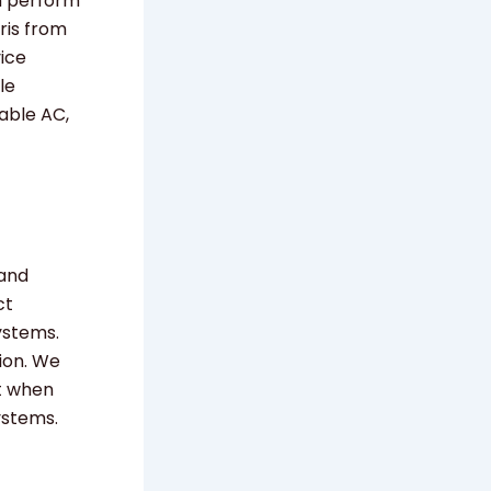
m perform
ris from
vice
le
able AC,
 and
ct
ystems.
ion. We
rt when
ystems.