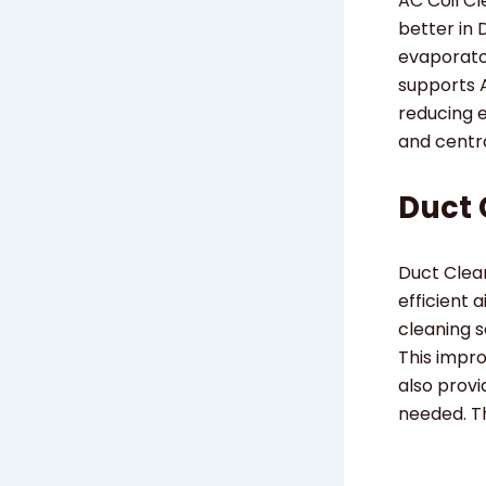
AC Coil C
better in 
evaporator
supports 
reducing 
and centr
Duct 
Duct Clean
efficient 
cleaning s
This impr
also provi
needed. Th