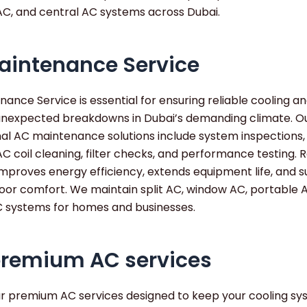
AC, and central AC systems across Dubai.
aintenance Service
ance Service is essential for ensuring reliable cooling a
unexpected breakdowns in Dubai’s demanding climate. O
nal AC maintenance solutions include system inspections,
AC coil cleaning, filter checks, and performance testing. 
improves energy efficiency, extends equipment life, and 
oor comfort. We maintain split AC, window AC, portable 
C systems for homes and businesses.
premium AC services
ur premium AC services designed to keep your cooling s