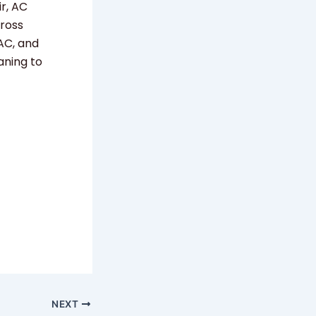
r, AC
cross
 AC, and
aning to
NEXT