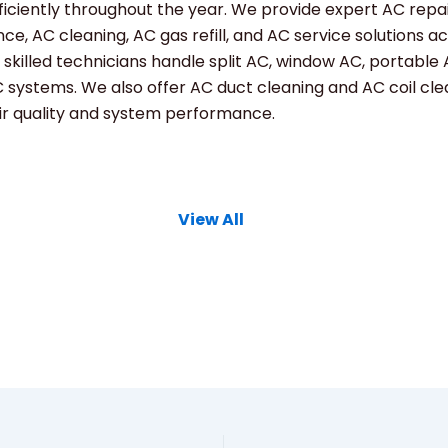
ficiently throughout the year. We provide expert AC repai
e, AC cleaning, AC gas refill, and AC service solutions a
 skilled technicians handle split AC, window AC, portable
 systems. We also offer AC duct cleaning and AC coil cle
ir quality and system performance.
View All