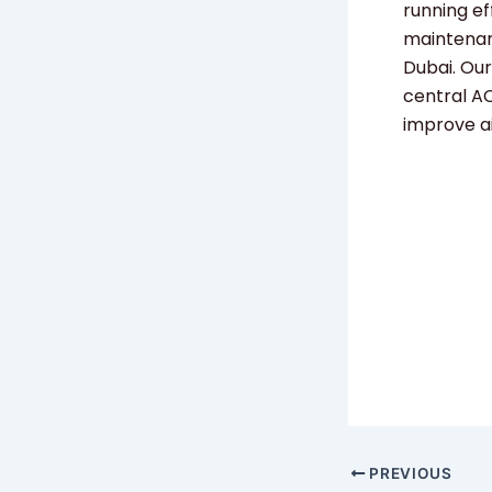
running ef
maintenanc
Dubai. Our
central AC
improve a
PREVIOUS