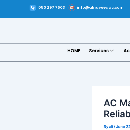
Skip
Post
050 297 7603
info@alnaveedac.com
to
navigation
content
HOME
Services
Ac
AC Ma
Relia
By
ali
/
June 2