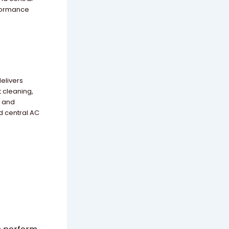
rformance
delivers
t cleaning,
, and
d central AC