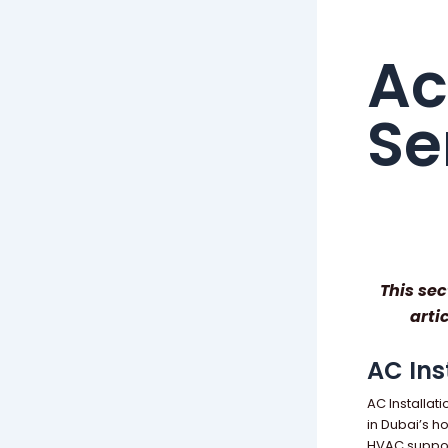
Ac
Se
This sec
arti
AC Ins
AC Installat
in Dubai’s h
HVAC support