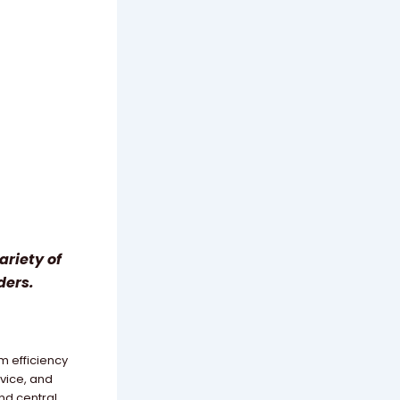
ariety of
ders.
m efficiency
rvice, and
nd central