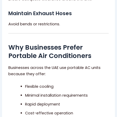
Maintain Exhaust Hoses
Avoid bends or restrictions.
Why Businesses Prefer
Portable Air Conditioners
Businesses across the UAE use portable AC units
because they offer:
Flexible cooling
Minimal installation requirements
Rapid deployment
Cost-effective operation