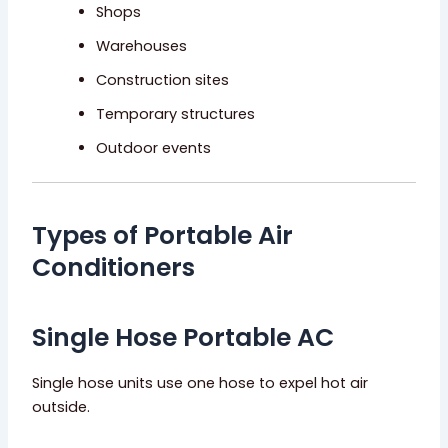
Shops
Warehouses
Construction sites
Temporary structures
Outdoor events
Types of Portable Air
Conditioners
Single Hose Portable AC
Single hose units use one hose to expel hot air
outside.