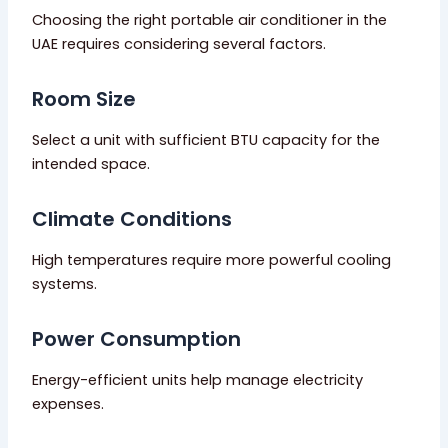
Choosing the right portable air conditioner in the
UAE requires considering several factors.
Room Size
Select a unit with sufficient BTU capacity for the
intended space.
Climate Conditions
High temperatures require more powerful cooling
systems.
Power Consumption
Energy-efficient units help manage electricity
expenses.