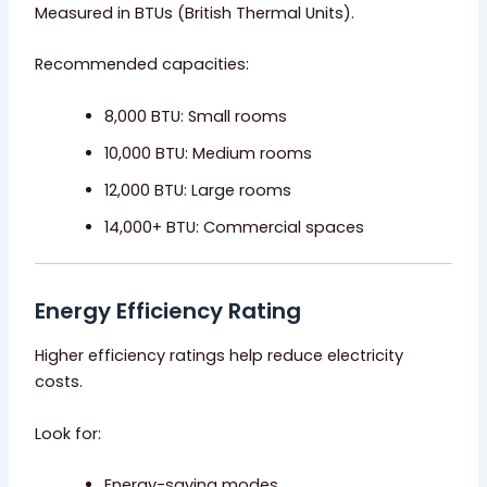
Measured in BTUs (British Thermal Units).
Recommended capacities:
8,000 BTU: Small rooms
10,000 BTU: Medium rooms
12,000 BTU: Large rooms
14,000+ BTU: Commercial spaces
Energy Efficiency Rating
Higher efficiency ratings help reduce electricity
costs.
Look for:
Energy-saving modes