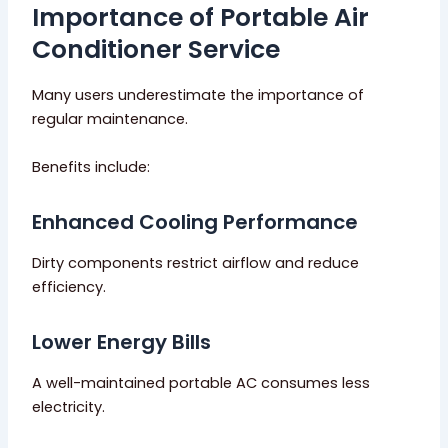
Importance of Portable Air
Conditioner Service
Many users underestimate the importance of
regular maintenance.
Benefits include:
Enhanced Cooling Performance
Dirty components restrict airflow and reduce
efficiency.
Lower Energy Bills
A well-maintained portable AC consumes less
electricity.