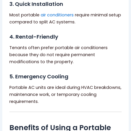
3. Quick Installation
Most portable
air conditioners
require minimal setup
compared to split AC systems.
4. Rental-Friendly
Tenants often prefer portable air conditioners
because they do not require permanent
modifications to the property.
5. Emergency Cooling
Portable AC units are ideal during HVAC breakdowns,
maintenance work, or temporary cooling
requirements.
Benefits of Using a Portable