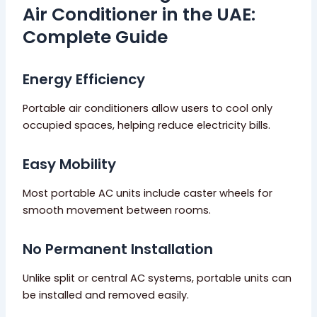
Air Conditioner in the UAE:
Complete Guide
Energy Efficiency
Portable air conditioners allow users to cool only
occupied spaces, helping reduce electricity bills.
Easy Mobility
Most portable AC units include caster wheels for
smooth movement between rooms.
No Permanent Installation
Unlike split or central AC systems, portable units can
be installed and removed easily.