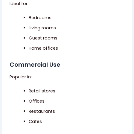
Ideal for:
Bedrooms
Living rooms
Guest rooms
Home offices
Commercial Use
Popular in:
Retail stores
Offices
Restaurants
Cafes