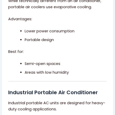
While technically different from an air conditioner,
portable air coolers use evaporative cooling.
Advantages:
Lower power consumption
Portable design
Best for:
Semi-open spaces
Areas with low humidity
Industrial Portable Air Conditioner
Industrial portable AC units are designed for heavy-
duty cooling applications.