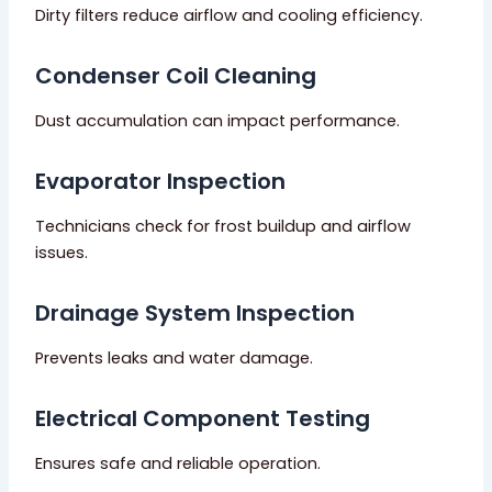
Dirty filters reduce airflow and cooling efficiency.
Condenser Coil Cleaning
Dust accumulation can impact performance.
Evaporator Inspection
Technicians check for frost buildup and airflow
issues.
Drainage System Inspection
Prevents leaks and water damage.
Electrical Component Testing
Ensures safe and reliable operation.