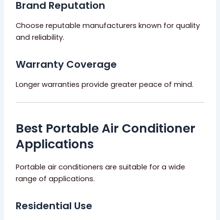
Brand Reputation
Choose reputable manufacturers known for quality
and reliability.
Warranty Coverage
Longer warranties provide greater peace of mind.
Best Portable Air Conditioner
Applications
Portable air conditioners are suitable for a wide
range of applications.
Residential Use