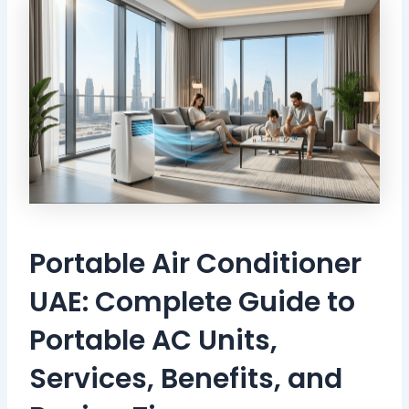
Portable Air Conditioner
UAE: Complete Guide to
Portable AC Units,
Services, Benefits, and