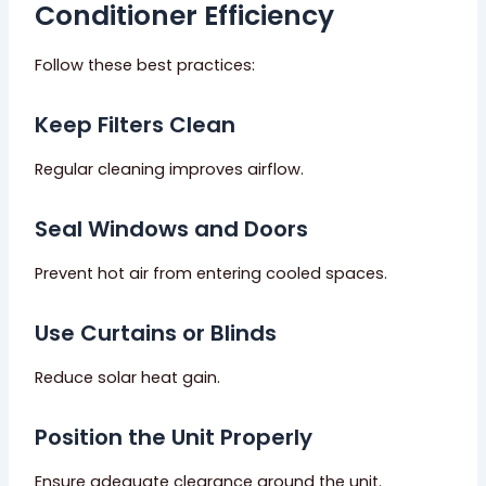
Conditioner Efficiency
Follow these best practices:
Keep Filters Clean
Regular cleaning improves airflow.
Seal Windows and Doors
Prevent hot air from entering cooled spaces.
Use Curtains or Blinds
Reduce solar heat gain.
Position the Unit Properly
Ensure adequate clearance around the unit.