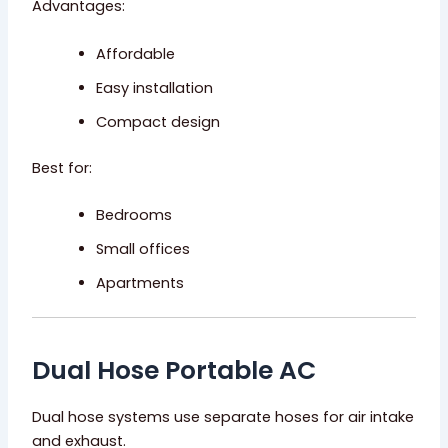
Advantages:
Affordable
Easy installation
Compact design
Best for:
Bedrooms
Small offices
Apartments
Dual Hose Portable AC
Dual hose systems use separate hoses for air intake
and exhaust.