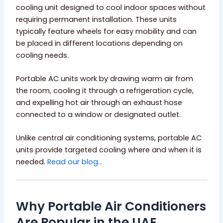
cooling unit designed to cool indoor spaces without
requiring permanent installation. These units
typically feature wheels for easy mobility and can
be placed in different locations depending on
cooling needs.
Portable AC units work by drawing warm air from
the room, cooling it through a refrigeration cycle,
and expelling hot air through an exhaust hose
connected to a window or designated outlet.
Unlike central air conditioning systems, portable AC
units provide targeted cooling where and when it is
needed.
Read our blog…
Why Portable Air Conditioners
Are Popular in the UAE