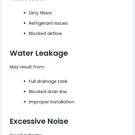
Dirty filters
Refrigerant issues
Blocked airflow
Water Leakage
May result from:
Full drainage tank
Blocked drain line
Improper installation
Excessive Noise