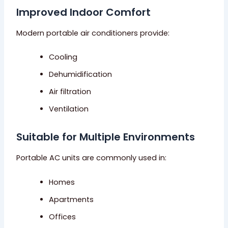
Improved Indoor Comfort
Modern portable air conditioners provide:
Cooling
Dehumidification
Air filtration
Ventilation
Suitable for Multiple Environments
Portable AC units are commonly used in:
Homes
Apartments
Offices