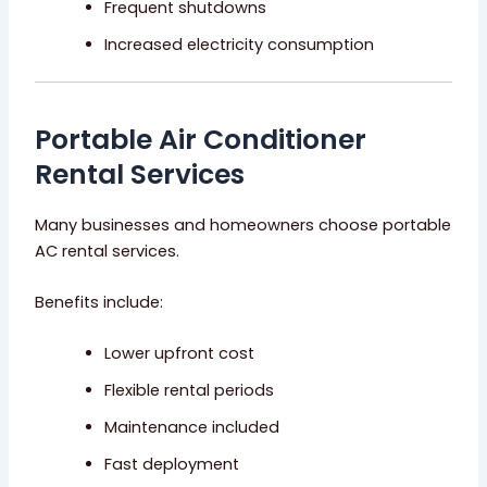
Frequent shutdowns
Increased electricity consumption
Portable Air Conditioner
Rental Services
Many businesses and homeowners choose portable
AC rental services.
Benefits include:
Lower upfront cost
Flexible rental periods
Maintenance included
Fast deployment