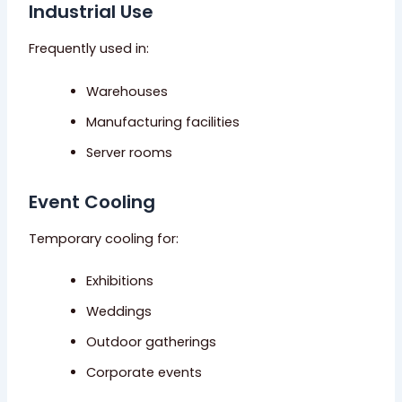
Industrial Use
Frequently used in:
Warehouses
Manufacturing facilities
Server rooms
Event Cooling
Temporary cooling for:
Exhibitions
Weddings
Outdoor gatherings
Corporate events