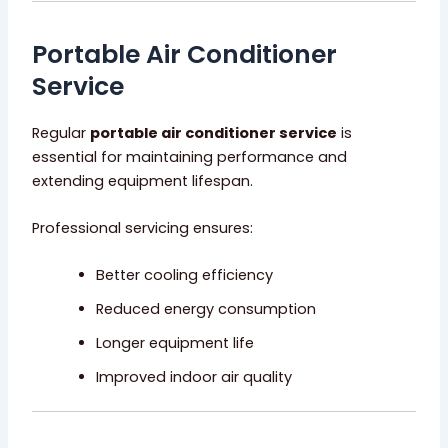
Portable Air Conditioner
Service
Regular
portable air conditioner service
is
essential for maintaining performance and
extending equipment lifespan.
Professional servicing ensures:
Better cooling efficiency
Reduced energy consumption
Longer equipment life
Improved indoor air quality