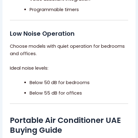
Programmable timers
Low Noise Operation
Choose models with quiet operation for bedrooms
and offices.
Ideal noise levels:
Below 50 dB for bedrooms
Below 55 dB for offices
Portable Air Conditioner UAE
Buying Guide