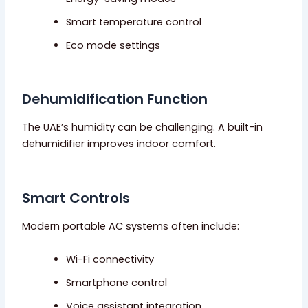
Smart temperature control
Eco mode settings
Dehumidification Function
The UAE’s humidity can be challenging. A built-in
dehumidifier improves indoor comfort.
Smart Controls
Modern portable AC systems often include:
Wi-Fi connectivity
Smartphone control
Voice assistant integration