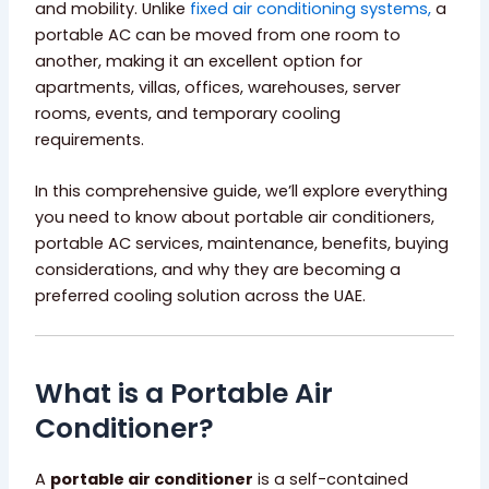
and mobility. Unlike
fixed air conditioning systems,
a
portable AC can be moved from one room to
another, making it an excellent option for
apartments, villas, offices, warehouses, server
rooms, events, and temporary cooling
requirements.
In this comprehensive guide, we’ll explore everything
you need to know about portable air conditioners,
portable AC services, maintenance, benefits, buying
considerations, and why they are becoming a
preferred cooling solution across the UAE.
What is a Portable Air
Conditioner?
A
portable air conditioner
is a self-contained