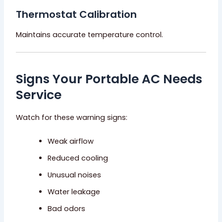
Thermostat Calibration
Maintains accurate temperature control.
Signs Your Portable AC Needs
Service
Watch for these warning signs:
Weak airflow
Reduced cooling
Unusual noises
Water leakage
Bad odors