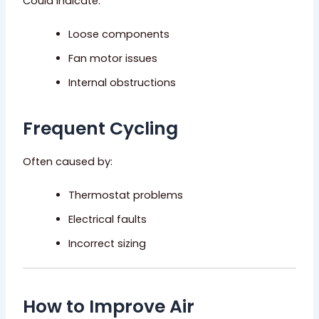
Could indicate:
Loose components
Fan motor issues
Internal obstructions
Frequent Cycling
Often caused by:
Thermostat problems
Electrical faults
Incorrect sizing
How to Improve Air