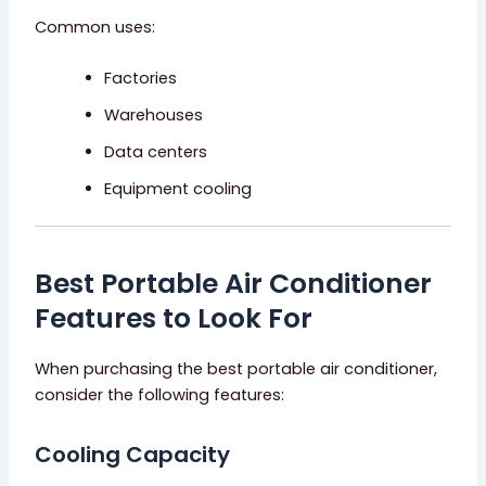
Common uses:
Factories
Warehouses
Data centers
Equipment cooling
Best Portable Air Conditioner
Features to Look For
When purchasing the best portable air conditioner,
consider the following features:
Cooling Capacity