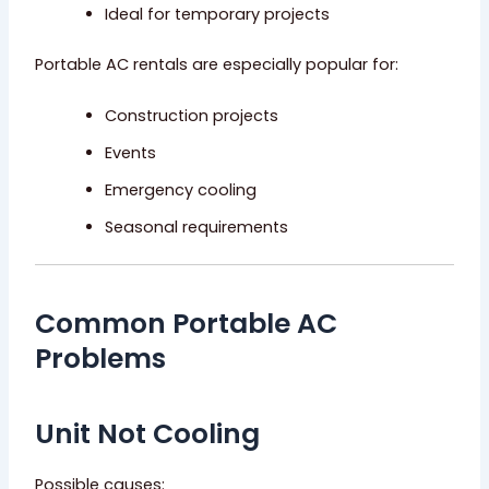
Ideal for temporary projects
Portable AC rentals are especially popular for:
Construction projects
Events
Emergency cooling
Seasonal requirements
Common Portable AC
Problems
Unit Not Cooling
Possible causes: