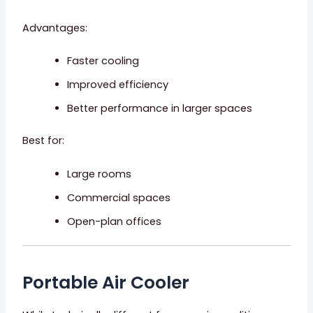
Advantages:
Faster cooling
Improved efficiency
Better performance in larger spaces
Best for:
Large rooms
Commercial spaces
Open-plan offices
Portable Air Cooler