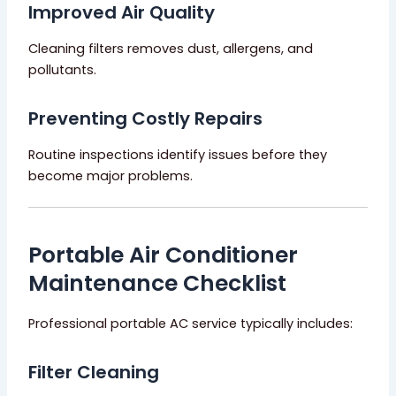
Improved Air Quality
Cleaning filters removes dust, allergens, and
pollutants.
Preventing Costly Repairs
Routine inspections identify issues before they
become major problems.
Portable Air Conditioner
Maintenance Checklist
Professional portable AC service typically includes:
Filter Cleaning