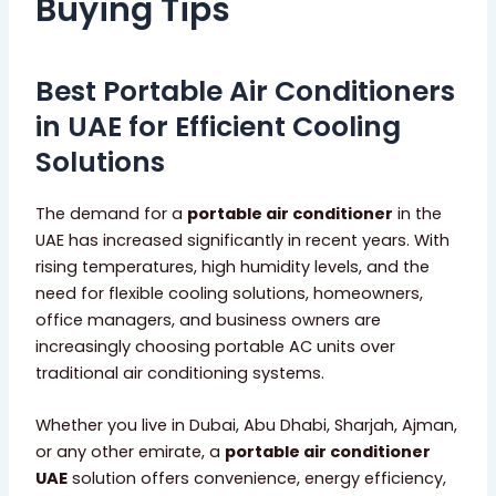
Buying Tips
Best Portable Air Conditioners
in UAE for Efficient Cooling
Solutions
The demand for a
portable air conditioner
in the
UAE has increased significantly in recent years. With
rising temperatures, high humidity levels, and the
need for flexible cooling solutions, homeowners,
office managers, and business owners are
increasingly choosing portable AC units over
traditional air conditioning systems.
Whether you live in Dubai, Abu Dhabi, Sharjah, Ajman,
or any other emirate, a
portable air conditioner
UAE
solution offers convenience, energy efficiency,