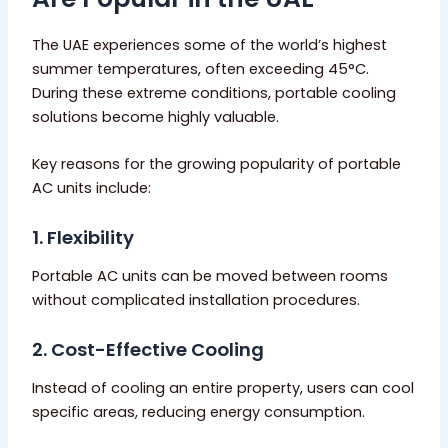
The UAE experiences some of the world’s highest
summer temperatures, often exceeding 45°C.
During these extreme conditions, portable cooling
solutions become highly valuable.
Key reasons for the growing popularity of portable
AC units include:
1. Flexibility
Portable AC units can be moved between rooms
without complicated installation procedures.
2. Cost-Effective Cooling
Instead of cooling an entire property, users can cool
specific areas, reducing energy consumption.