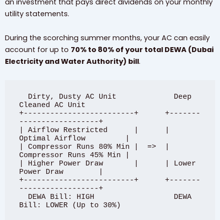
an investment that pays direct dividends on your monthly
utility statements.
During the scorching summer months, your AC can easily
account for up to
70% to 80% of your total DEWA (Dubai
Electricity and Water Authority) bill
.
  Dirty, Dusty AC Unit             Deep 
Cleaned AC Unit

+-------------------------+      +-------
------------------+

| Airflow Restricted      |      | 
Optimal Airflow         |

| Compressor Runs 80% Min |  =>  | 
Compressor Runs 45% Min |

| Higher Power Draw       |      | Lower 
Power Draw        |

+-------------------------+      +-------
------------------+

  DEWA Bill: HIGH                  DEWA 