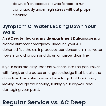
down, often because it was forced to run
continuously under high stress without proper
cleaning.
Symptom C: Water Leaking Down Your
Walls
An
AC water leaking inside apartment Dubai
issue is a
classic summer emergency. Because your AC
dehumidifies the air, it produces condensation. This water
flows into a drip pan and down a narrow drain line.
If your coils are dirty, that dirt washes into the pan, mixes
with fungi, and creates an organic sludge that blocks the
drain line. The water has nowhere to go but backward,
leaking through your ceiling, ruining your drywall, and
damaging your paint.
Regular Service vs. AC Deep