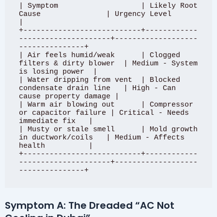
| Symptom                   | Likely Root 
Cause               | Urgency Level                    
|

+---------------------------+------------
---------------------+-------------------
---------------+

| Air feels humid/weak      | Clogged 
filters & dirty blower  | Medium - System 
is losing power  |

| Water dripping from vent  | Blocked 
condensate drain line   | High - Can 
cause property damage |

| Warm air blowing out      | Compressor 
or capacitor failure | Critical - Needs 
immediate fix   |

| Musty or stale smell      | Mold growth 
in ductwork/coils   | Medium - Affects 
health          |

+---------------------------+------------
---------------------+-------------------
Symptom A: The Dreaded “AC Not