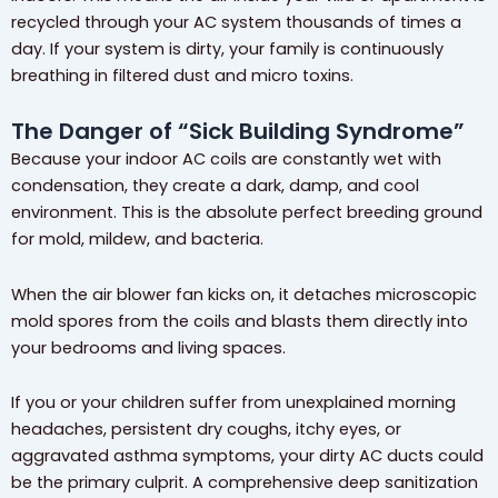
recycled through your AC system thousands of times a
day. If your system is dirty, your family is continuously
breathing in filtered dust and micro toxins.
The Danger of “Sick Building Syndrome”
Because your indoor AC coils are constantly wet with
condensation, they create a dark, damp, and cool
environment. This is the absolute perfect breeding ground
for mold, mildew, and bacteria.
When the air blower fan kicks on, it detaches microscopic
mold spores from the coils and blasts them directly into
your bedrooms and living spaces.
If you or your children suffer from unexplained morning
headaches, persistent dry coughs, itchy eyes, or
aggravated asthma symptoms, your dirty AC ducts could
be the primary culprit. A comprehensive deep sanitization