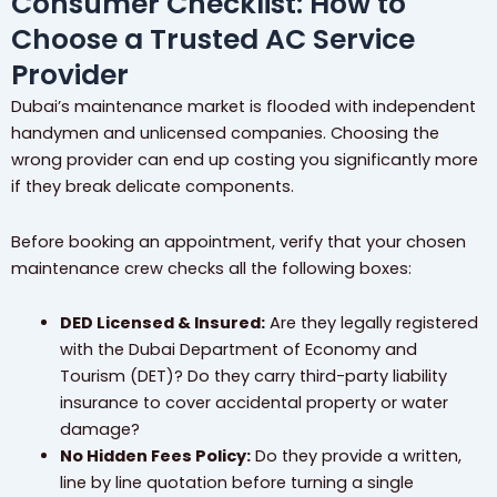
Consumer Checklist: How to
Choose a Trusted AC Service
Provider
Dubai’s maintenance market is flooded with independent
handymen and unlicensed companies. Choosing the
wrong provider can end up costing you significantly more
if they break delicate components.
Before booking an appointment, verify that your chosen
maintenance crew checks all the following boxes:
DED Licensed & Insured:
Are they legally registered
with the Dubai Department of Economy and
Tourism (DET)? Do they carry third-party liability
insurance to cover accidental property or water
damage?
No Hidden Fees Policy:
Do they provide a written,
line by line quotation before turning a single