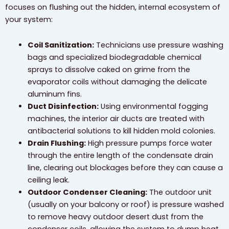
focuses on flushing out the hidden, internal ecosystem of
your system:
Coil Sanitization:
Technicians use pressure washing
bags and specialized biodegradable chemical
sprays to dissolve caked on grime from the
evaporator coils without damaging the delicate
aluminum fins.
Duct Disinfection:
Using environmental fogging
machines, the interior air ducts are treated with
antibacterial solutions to kill hidden mold colonies.
Drain Flushing:
High pressure pumps force water
through the entire length of the condensate drain
line, clearing out blockages before they can cause a
ceiling leak.
Outdoor Condenser Cleaning:
The outdoor unit
(usually on your balcony or roof) is pressure washed
to remove heavy outdoor desert dust from the
condenser coils, allowing the system to dump heat