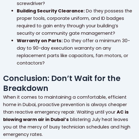
screwdriver?
Building Security Clearance:
Do they possess the
proper tools, corporate uniform, and ID badges
required to gain entry through your building’s
security or community gate management?
Warranty on Parts:
Do they offer a minimum 30-
day to 90-day execution warranty on any
replacement parts like capacitors, fan motors, or
contactors?
Conclusion: Don’t Wait for the
Breakdown
When it comes to maintaining a comfortable, efficient
home in Dubai, proactive prevention is always cheaper
than reactive emergency repair. Waiting until your
AC is
blowing warm air in Dubai’s
blistering July heat leaves
you at the mercy of busy technician schedules and high
emergency rates.