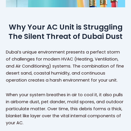
Why Your AC Unit is Struggling
The Silent Threat of Dubai Dust
Dubai’s unique environment presents a perfect storm
of challenges for modern HVAC (Heating, Ventilation,
and Air Conditioning) systems. The combination of fine
desert sand, coastal humidity, and continuous
operation creates a harsh environment for your unit.
When your system breathes in air to cool it, it also pulls
in airborne dust, pet dander, mold spores, and outdoor
particulate matter. Over time, this debris forms a thick,
blanket like layer over the vital internal components of
your AC.