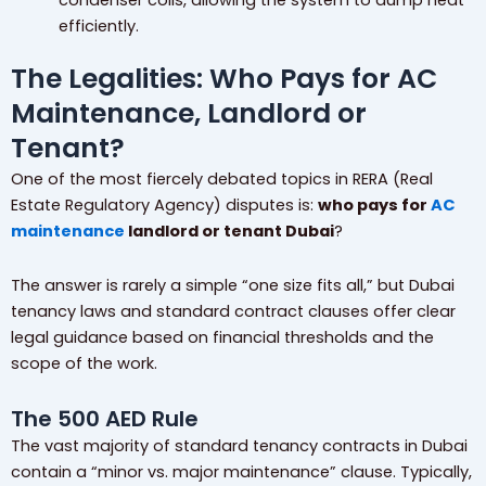
efficiently.
The Legalities: Who Pays for AC
Maintenance, Landlord or
Tenant?
One of the most fiercely debated topics in RERA (Real
Estate Regulatory Agency) disputes is:
who pays for
AC
maintenance
landlord or tenant Dubai
?
The answer is rarely a simple “one size fits all,” but Dubai
tenancy laws and standard contract clauses offer clear
legal guidance based on financial thresholds and the
scope of the work.
The 500 AED Rule
The vast majority of standard tenancy contracts in Dubai
contain a “minor vs. major maintenance” clause. Typically,