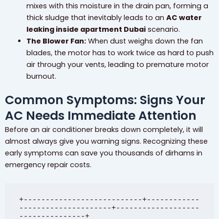
mixes with this moisture in the drain pan, forming a
thick sludge that inevitably leads to an
AC water
leaking inside apartment Dubai
scenario.
The Blower Fan:
When dust weighs down the fan
blades, the motor has to work twice as hard to push
air through your vents, leading to premature motor
burnout.
Common Symptoms: Signs Your
AC Needs Immediate Attention
Before an air conditioner breaks down completely, it will
almost always give you warning signs. Recognizing these
early symptoms can save you thousands of dirhams in
emergency repair costs.
+---------------------------+------------
---------------------+-------------------
---------------+
