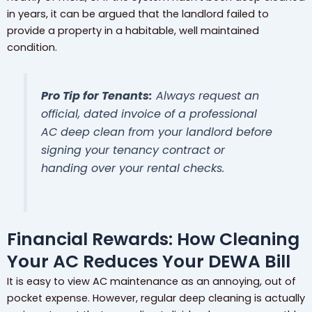
in years, it can be argued that the landlord failed to
provide a property in a habitable, well maintained
condition.
Pro Tip for Tenants:
Always request an
official, dated invoice of a professional
AC deep clean from your landlord
before
signing your tenancy contract or
handing over your rental checks.
Financial Rewards: How Cleaning
Your AC Reduces Your DEWA Bill
It is easy to view AC maintenance as an annoying, out of
pocket expense. However, regular deep cleaning is actually