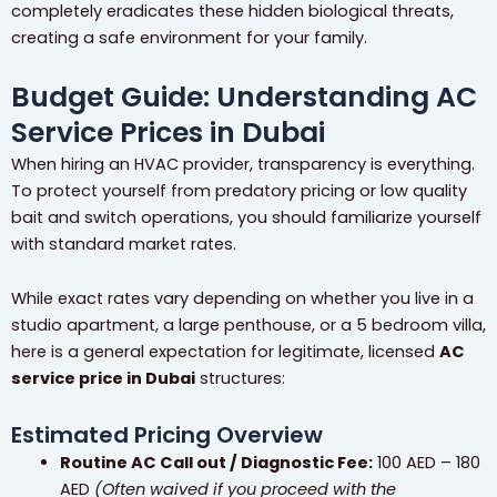
completely eradicates these hidden biological threats,
creating a safe environment for your family.
Budget Guide: Understanding AC
Service Prices in Dubai
When hiring an HVAC provider, transparency is everything.
To protect yourself from predatory pricing or low quality
bait and switch operations, you should familiarize yourself
with standard market rates.
While exact rates vary depending on whether you live in a
studio apartment, a large penthouse, or a 5 bedroom villa,
here is a general expectation for legitimate, licensed
AC
service price in Dubai
structures:
Estimated Pricing Overview
Routine AC Call out / Diagnostic Fee:
100 AED – 180
AED
(Often waived if you proceed with the