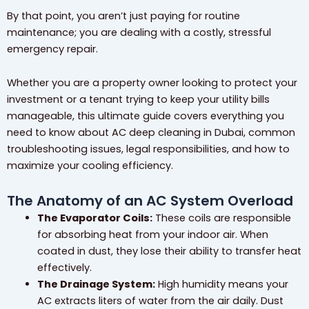
By that point, you aren’t just paying for routine
maintenance; you are dealing with a costly, stressful
emergency repair.
Whether you are a property owner looking to protect your
investment or a tenant trying to keep your utility bills
manageable, this ultimate guide covers everything you
need to know about AC deep cleaning in Dubai, common
troubleshooting issues, legal responsibilities, and how to
maximize your cooling efficiency.
The Anatomy of an AC System Overload
The Evaporator Coils:
These coils are responsible
for absorbing heat from your indoor air. When
coated in dust, they lose their ability to transfer heat
effectively.
The Drainage System:
High humidity means your
AC extracts liters of water from the air daily. Dust