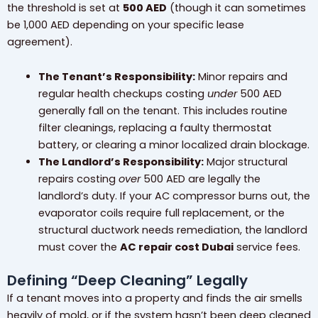
the threshold is set at
500 AED
(though it can sometimes
be 1,000 AED depending on your specific lease
agreement).
The Tenant’s Responsibility:
Minor repairs and
regular health checkups costing
under
500 AED
generally fall on the tenant. This includes routine
filter cleanings, replacing a faulty thermostat
battery, or clearing a minor localized drain blockage.
The Landlord’s Responsibility:
Major structural
repairs costing
over
500 AED are legally the
landlord’s duty. If your AC compressor burns out, the
evaporator coils require full replacement, or the
structural ductwork needs remediation, the landlord
must cover the
AC repair cost Dubai
service fees.
Defining “Deep Cleaning” Legally
If a tenant moves into a property and finds the air smells
heavily of mold, or if the system hasn’t been deep cleaned