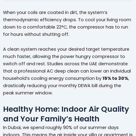
When your coils are coated in dirt, the system’s
thermodynamic efficiency drops. To cool your living room
down to a comfortable 22°C, the compressor has to run
for hours without shutting off.
A clean system reaches your desired target temperature
much faster, allowing the power hungry compressor to
switch off and rest. Studies across the UAE demonstrate
that a professional AC deep clean can lower an individual
household’s cooling energy consumption by
15% to 30%
,
drastically reducing your monthly DEWA bill during the
peak summer window.
Healthy Home: Indoor Air Quality
and Your Family’s Health
In Dubai, we spend roughly 90% of our summer days
indoors. This means the air inside your villa or apartment is