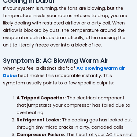
Cooling in Dubai”
If your system is running, the fans are blowing, but the
temperature inside your rooms refuses to drop, you are
likely dealing with restricted airflow or a dirty coil. When
airflow is blocked by dust, the temperature around the
evaporator coils drops dramatically, often causing the
unit to literally freeze over into a block of ice.
Symptom B: AC Blowing Warm Air
When you feel a distinct draft of
AC blowing warm air
Dubai
heat makes this unbearable instantly. This
symptom usually points to a few specific culprits:
A Tripped Capacitor:
The electrical component
that jumpstarts your compressor has failed due to
overheating.
Refrigerant Leaks:
The cooling gas has leaked out
through tiny micro cracks in dirty, corroded coils.
Compressor Failure:
The heart of your AC has shut