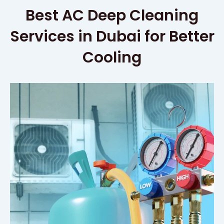
Best AC Deep Cleaning
Services in Dubai for Better
Cooling