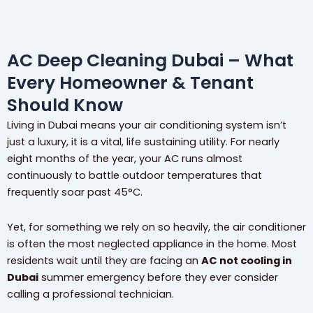
AC Deep Cleaning Dubai – What
Every Homeowner & Tenant
Should Know
Living in Dubai means your air conditioning system isn’t
just a luxury, it is a vital, life sustaining utility. For nearly
eight months of the year, your AC runs almost
continuously to battle outdoor temperatures that
frequently soar past 45°C.
Yet, for something we rely on so heavily, the air conditioner
is often the most neglected appliance in the home. Most
residents wait until they are facing an
AC not cooling in
Dubai
summer emergency before they ever consider
calling a professional technician.