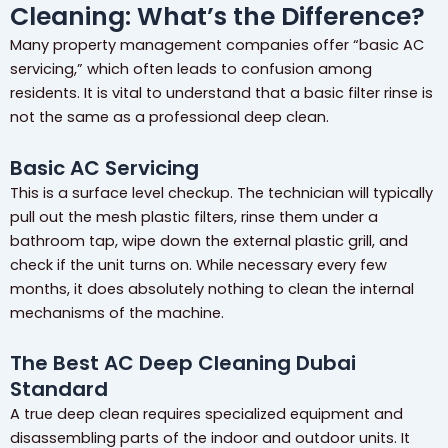
Cleaning: What’s the Difference?
Many property management companies offer “basic AC
servicing,” which often leads to confusion among
residents. It is vital to understand that a basic filter rinse is
not the same as a professional deep clean.
Basic AC Servicing
This is a surface level checkup. The technician will typically
pull out the mesh plastic filters, rinse them under a
bathroom tap, wipe down the external plastic grill, and
check if the unit turns on. While necessary every few
months, it does absolutely nothing to clean the internal
mechanisms of the machine.
The Best AC Deep Cleaning Dubai
Standard
A true deep clean requires specialized equipment and
disassembling parts of the indoor and outdoor units. It