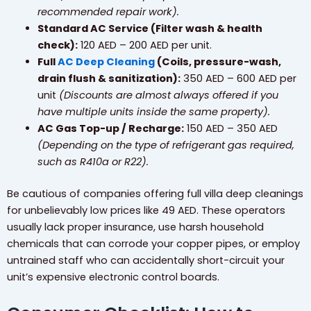
recommended repair work).
Standard AC Service (Filter wash & health
check):
120 AED – 200 AED per unit.
Full
AC Deep Cleaning
(Coils, pressure-wash,
drain flush & sanitization):
350 AED – 600 AED per
unit
(Discounts are almost always offered if you
have multiple units inside the same property).
AC Gas Top-up / Recharge:
150 AED – 350 AED
(Depending on the type of refrigerant gas required,
such as R410a or R22).
Be cautious of companies offering full villa deep cleanings
for unbelievably low prices like 49 AED. These operators
usually lack proper insurance, use harsh household
chemicals that can corrode your copper pipes, or employ
untrained staff who can accidentally short-circuit your
unit’s expensive electronic control boards.